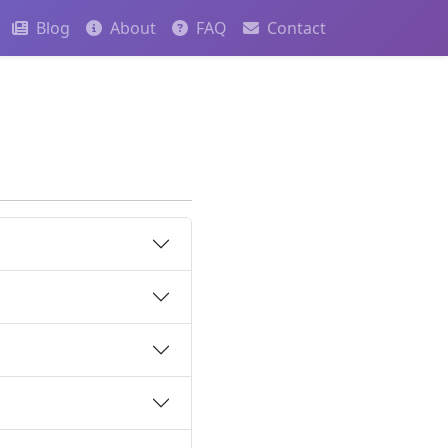
Blog
About
FAQ
Contact