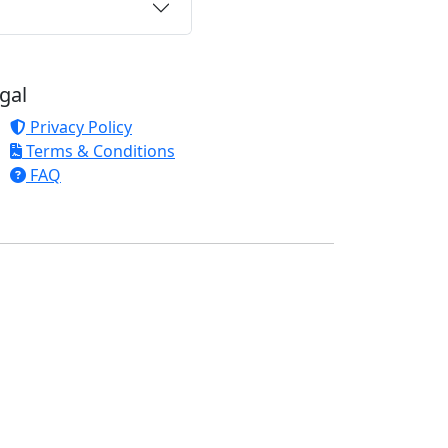
gal
Privacy Policy
Terms & Conditions
FAQ