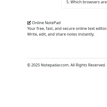
5. Which browsers ar
Online NotePad
Your free, fast, and secure online text editor.
Write, edit, and share notes instantly.
© 2025 Notepadar.com. All Rights Reserved.