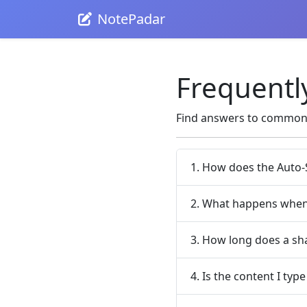
NotePadar
Frequentl
Find answers to common 
1. How does the Auto-
2. What happens when 
3. How long does a sha
4. Is the content I type