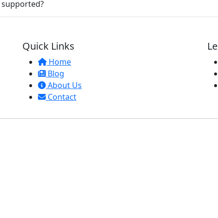
e supported?
Quick Links
Le
Home
Blog
About Us
Contact