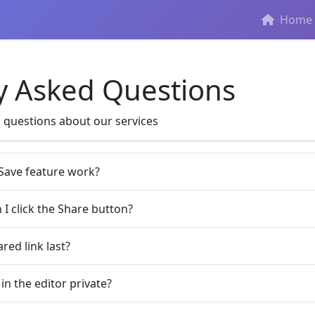
Home
y Asked Questions
questions about our services
Save feature work?
I click the Share button?
red link last?
 in the editor private?